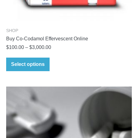
SHOP
Buy Co-Codamol Effervescent Online
Price
$
100.00
–
$
3,000.00
range:
This
$100.00
Select options
product
through
has
$3,000.00
multiple
variants.
The
options
may
be
chosen