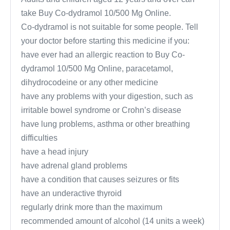
take Buy Co-dydramol 10/500 Mg Online.
Co-dydramol is not suitable for some people. Tell
your doctor before starting this medicine if you:
have ever had an allergic reaction to Buy Co-
dydramol 10/500 Mg Online, paracetamol,
dihydrocodeine or any other medicine
have any problems with your digestion, such as
irritable bowel syndrome or Crohn’s disease
have lung problems, asthma or other breathing
difficulties
have a head injury
have adrenal gland problems
have a condition that causes seizures or fits
have an underactive thyroid
regularly drink more than the maximum
recommended amount of alcohol (14 units a week)