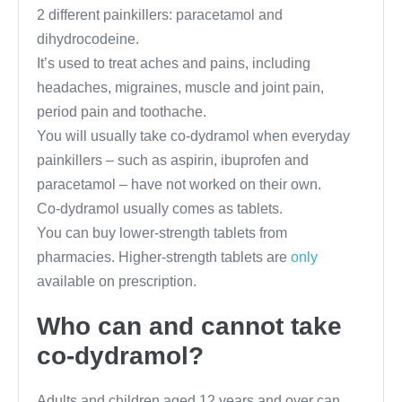
2 different painkillers: paracetamol and
dihydrocodeine.
It’s used to treat aches and pains, including
headaches, migraines, muscle and joint pain,
period pain and toothache.
You will usually take co-dydramol when everyday
painkillers – such as aspirin, ibuprofen and
paracetamol – have not worked on their own.
Co-dydramol usually comes as tablets.
You can buy lower-strength tablets from
pharmacies. Higher-strength tablets are
only
available on prescription.
Who can and cannot take
co-dydramol?
Adults and children aged 12 years and over can