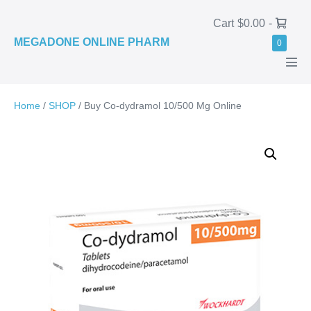
Skip
Shopping
Cart
$0.00
-
to
Basket
MEGADONE ONLINE PHARM
Items
0
content
in
Basket
Men
Tog
Home
/
SHOP
/ Buy Co-dydramol 10/500 Mg Online