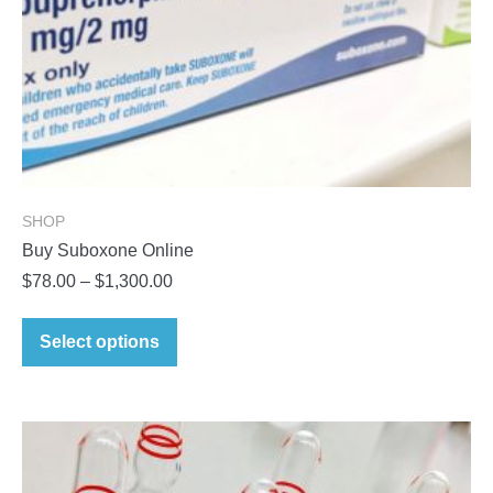
SHOP
Buy Suboxone Online
Price
$
78.00
–
$
1,300.00
range:
This
$78.00
Select options
product
through
has
$1,300.00
multiple
variants.
The