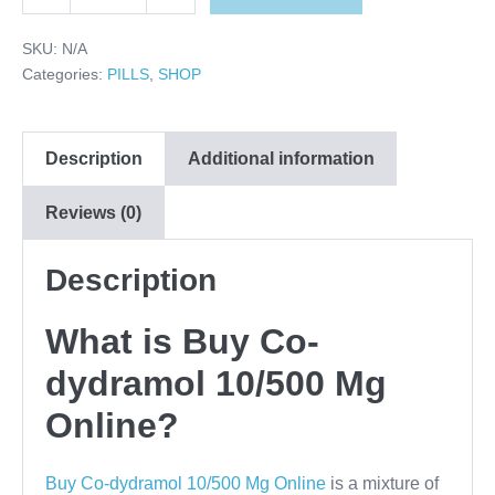
Decrease
Increase
Co-
quantity
quantity
dydramol
SKU:
N/A
10/500
Categories:
PILLS
,
SHOP
Mg
Online
Description
quantity
Additional information
Reviews (0)
Description
What is Buy Co-
dydramol 10/500 Mg
Online?
Buy Co-dydramol 10/500 Mg Online
is a mixture of