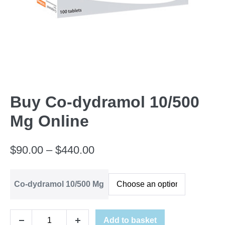
Buy Co-dydramol 10/500
Mg Online
Price
$
90.00
–
$
440.00
range:
Co-dydramol 10/500 Mg
$90.00
through
Buy
Add to basket
$440.00