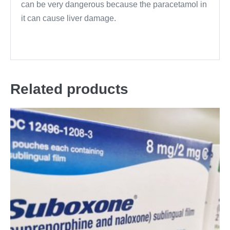
can be very dangerous because the paracetamol in
it can cause liver damage.
Related products