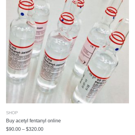
options
may
be
chosen
on
the
product
page
SHOP
Buy acetyl fentanyl online
Price
$
90.00
–
$
320.00