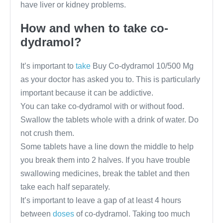
have liver or kidney problems.
How and when to take co-
dydramol?
It’s important to
take
Buy Co-dydramol 10/500 Mg
as your doctor has asked you to. This is particularly
important because it can be addictive.
You can take co-dydramol with or without food.
Swallow the tablets whole with a drink of water. Do
not crush them.
Some tablets have a line down the middle to help
you break them into 2 halves. If you have trouble
swallowing medicines, break the tablet and then
take each half separately.
It’s important to leave a gap of at least 4 hours
between
doses
of co-dydramol. Taking too much