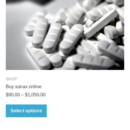
on
the
product
page
SHOP
Buy xanax online
Price
$
90.00
–
$
1,050.00
range:
This
$90.00
Select options
product
through
has
$1,050.00
multiple