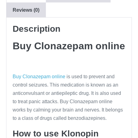
Reviews (0)
Description
Buy Clonazepam online
Buy Clonazepam online
is used to prevent and
control seizures. This medication is known as an
anticonvulsant or antiepileptic drug. It is also used
to treat panic attacks. Buy Clonazepam online
works by calming your brain and nerves. It belongs
to a class of drugs called benzodiazepines.
How to use Klonopin