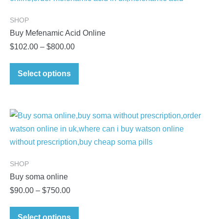
SHOP
Buy Mefenamic Acid Online
Price
$
102.00
–
$
800.00
range:
This
$102.00
Select options
product
through
has
$800.00
multiple
variants.
The
options
may
SHOP
be
Buy soma online
chosen
Price
$
90.00
–
$
750.00
on
range:
This
the
$90.00
Select options