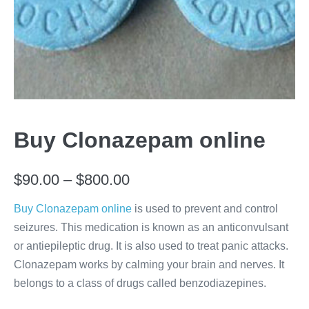
Buy Clonazepam online
Price
$
90.00
–
$
800.00
range:
Buy Clonazepam online
is used to prevent and control
seizures. This medication is known as an anticonvulsant
$90.00
or antiepileptic drug. It is also used to treat panic attacks.
through
Clonazepam works by calming your brain and nerves. It
$800.00
belongs to a class of drugs called benzodiazepines.