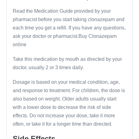
Read the Medication Guide provided by your
pharmacist before you start taking clonazepam and
each time you get a refill. If you have any questions,
ask your doctor or pharmacist.Buy Clonazepam
online
Take this medication by mouth as directed by your
doctor, usually 2 or 3 times daily.
Dosage is based on your medical condition, age,
and response to treatment. For children, the dose is
also based on weight. Older adults usually start
with a lower dose to decrease the risk of side
effects. Do not increase your dose, take it more
often, or take it for a longer time than directed.
Side Effects