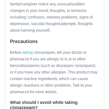
family/caregiver notice any unusual/sudden
changes in your mood, thoughts, or behavior,
including: confusion, memory problems, signs of
depression, suicidal thoughts/attempts, thoughts
about harming yourself.
Precautions
Before
taking
clonazepam, tell your doctor or
pharmacist if you are allergic to it; or to other
benzodiazepines (such as diazepam, lorazepam);
or if you have any other allergies. This product may
contain inactive ingredients, which can cause
allergic reactions or other problems. Talk to your
pharmacist for more details.
What should I avoid while taking
clonazepam?