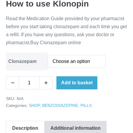
How to use Klonopin
Read the Medication Guide provided by your pharmacist
before you start taking clonazepam and each time you get
a refill. If you have any questions, ask your doctor or
pharmacist.Buy Clonazepam online
Clonazepam
Buy
Add to basket
Decrease
Increase
Clonazepam
quantity
quantity
online
SKU:
N/A
quantity
Categories:
SHOP
,
BENZODIAZEPINE
,
PILLS
Description
Additional information