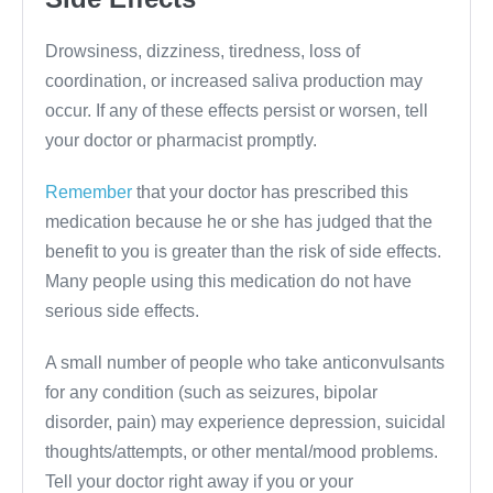
Drowsiness, dizziness, tiredness, loss of
coordination, or increased saliva production may
occur. If any of these effects persist or worsen, tell
your doctor or pharmacist promptly.
Remember
that your doctor has prescribed this
medication because he or she has judged that the
benefit to you is greater than the risk of side effects.
Many people using this medication do not have
serious side effects.
A small number of people who take anticonvulsants
for any condition (such as seizures, bipolar
disorder, pain) may experience depression, suicidal
thoughts/attempts, or other mental/mood problems.
Tell your doctor right away if you or your