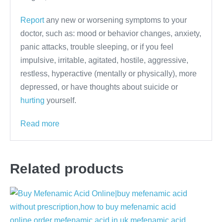
Report
any new or worsening symptoms to your
doctor, such as: mood or behavior changes, anxiety,
panic attacks, trouble sleeping, or if you feel
impulsive, irritable, agitated, hostile, aggressive,
restless, hyperactive (mentally or physically), more
depressed, or have thoughts about suicide or
hurting
yourself.
Read more
Related products