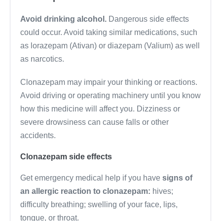
Avoid drinking alcohol.
Dangerous side effects
could occur. Avoid taking similar medications, such
as lorazepam (Ativan) or diazepam (Valium) as well
as narcotics.
Clonazepam may impair your thinking or reactions.
Avoid driving or operating machinery until you know
how this medicine will affect you. Dizziness or
severe drowsiness can cause falls or other
accidents.
Clonazepam side effects
Get emergency medical help if you have
signs of
an allergic reaction to clonazepam:
hives;
difficulty breathing; swelling of your face, lips,
tongue, or throat.